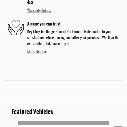
date
Warranty details
A name you can trust
Key Chrysler Dodge Ram of Portsmouth is dedicated to your
satisfaction before, during, and after your purchase. We'll go the
extra mile to take care of you.
More about us
Featured Vehicles
Slide 1 of 3