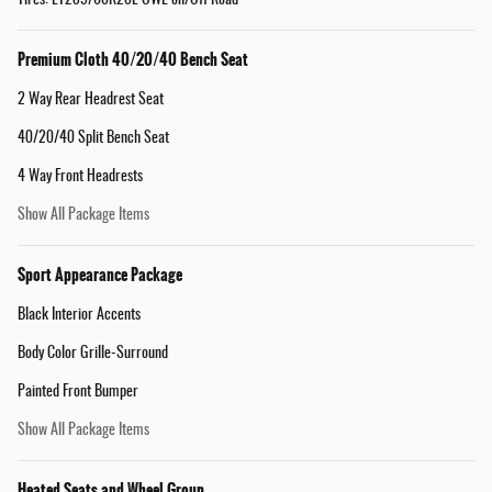
Tires: LT285/60R20E OWL on/Off Road
Premium Cloth 40/20/40 Bench Seat
2 Way Rear Headrest Seat
40/20/40 Split Bench Seat
4 Way Front Headrests
Show All Package Items
Sport Appearance Package
Black Interior Accents
Body Color Grille-Surround
Painted Front Bumper
Show All Package Items
Heated Seats and Wheel Group