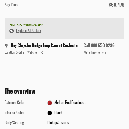
$60,479
Key Price
2026 SFS Standalone APR
Explore All Offers
Key Chrysler Dodge Jeep Ram of Rochester
Call 888-650-9296
Location Details
Website
We’re here to help
The overview
Exterior Color
Molten Red Pearlcoat
Interior Color
Black
Body/Seating
Pickup/5 seats