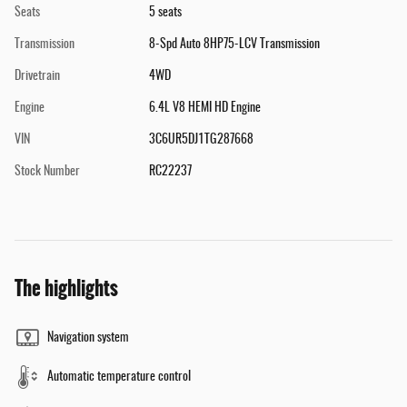
Seats
5 seats
Transmission
8-Spd Auto 8HP75-LCV Transmission
Drivetrain
4WD
Engine
6.4L V8 HEMI HD Engine
VIN
3C6UR5DJ1TG287668
Stock Number
RC22237
The highlights
Navigation system
Automatic temperature control