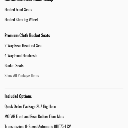
Heated Front Seats
Heated Steering Wheel
Premium Cloth Bucket Seats
2 Way Rear Headrest Seat
4 Way Front Headrests
Bucket Seats
Show All Package Items
Included Options
Quick Order Package 2UZ Big Horn
MOPAR Front and Rear Rubber Floor Mats
Transmission: 8-Speed Automatic 8HP75-LCV