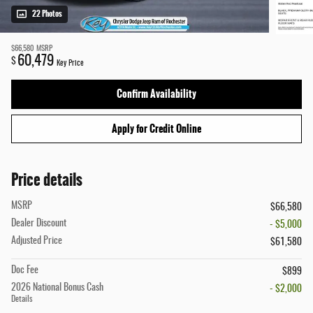
22 Photos
$66,580
MSRP
60,479
$
Key Price
Confirm Availability
Apply for Credit Online
Price details
MSRP
$66,580
Dealer Discount
- $5,000
Adjusted Price
$61,580
Doc Fee
$899
2026 National Bonus Cash
- $2,000
Details