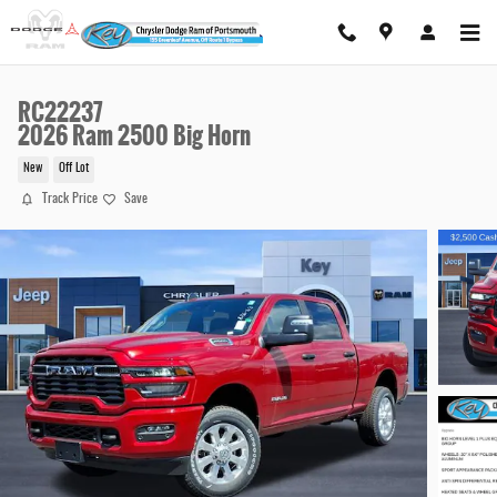
Skip to main content
RC22237
2026 Ram 2500 Big Horn
New
Off Lot
Track Price
Save