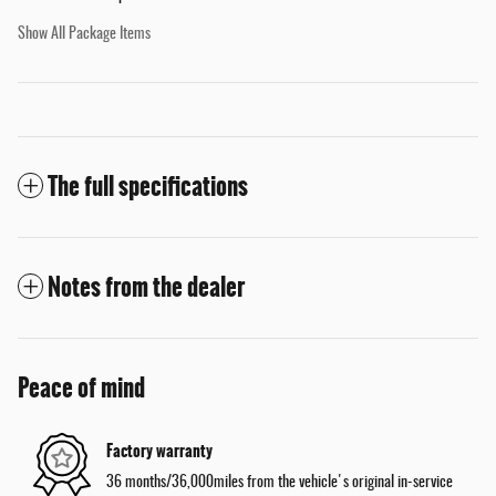
Show All Package Items
The full specifications
Notes from the dealer
Peace of mind
Factory warranty
36 months/36,000miles from the vehicle's original in-service