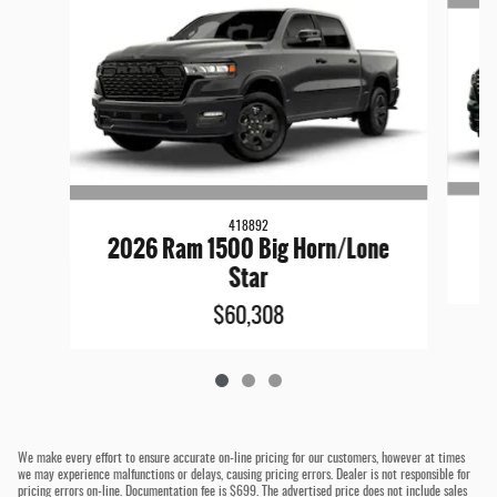
418892
2026 Ram 1500 Big Horn/Lone
Star
$60,308
We make every effort to ensure accurate on-line pricing for our customers, however at times
we may experience malfunctions or delays, causing pricing errors. Dealer is not responsible for
pricing errors on-line. Documentation fee is $699. The advertised price does not include sales