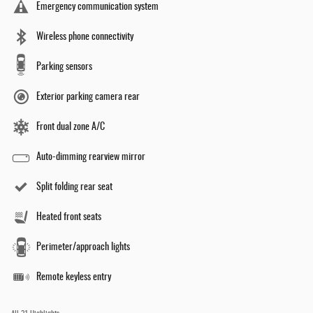
Emergency communication system
Wireless phone connectivity
Parking sensors
Exterior parking camera rear
Front dual zone A/C
Auto-dimming rearview mirror
Split folding rear seat
Heated front seats
Perimeter/approach lights
Remote keyless entry