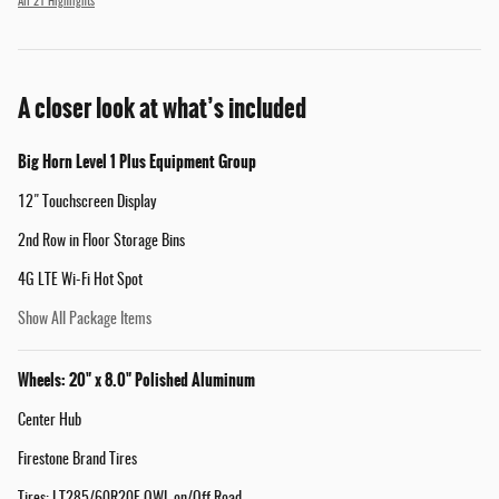
All 21 Highlights
A closer look at what’s included
Big Horn Level 1 Plus Equipment Group
12" Touchscreen Display
2nd Row in Floor Storage Bins
4G LTE Wi-Fi Hot Spot
Show All Package Items
Wheels: 20" x 8.0" Polished Aluminum
Center Hub
Firestone Brand Tires