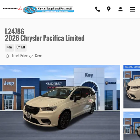
Skip to main content
L24786
2026 Chrysler Pacifica Limited
New
Off Lot
Track Price
Save