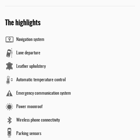
The highlights
Navigation system
Lane departure
Leather upholstery
Automatic temperature control
Emergency communication system
Power moonroof
Wireless phone connectivity
Parking sensors