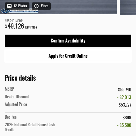
64 Photos
Video
$55,740
MSRP
49,126
$
Key Price
Confirm Availability
Apply for Credit Online
Price details
MSRP
$55,740
Dealer Discount
- $2,013
Adjusted Price
$53,727
Doc Fee
$899
2026 National Retail Bonus Cash
- $5,500
Details