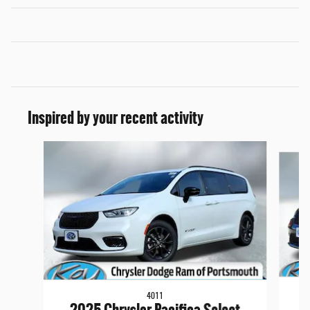
Inspired by your recent activity
Slide 1 of 6
4011
2