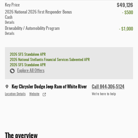
$49,126
Key Price
2026 National 2026 First Responder Bonus
- $500
Cash
Details
Driveability / Automobility Program
- $1,000
Details
2026 SFS Standalone APR
2026 National Stellantis Financial Services Subvented APR
2026 SFS Standalone APR
Explore All Offers
Key Chrysler Dodge Jeep Ram of White River
Call 844-306-5124
Location Details
Website
We’re here to help
The overview