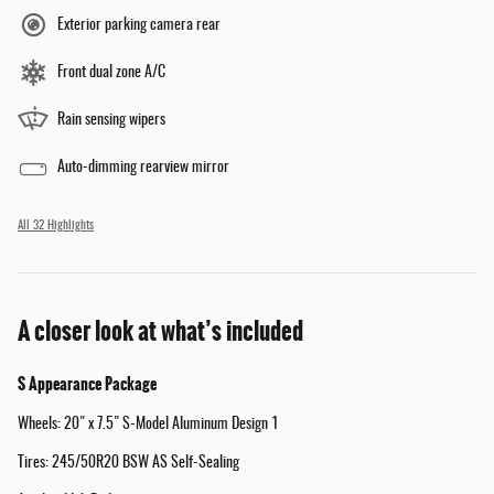
Exterior parking camera rear
Front dual zone A/C
Rain sensing wipers
Auto-dimming rearview mirror
All 32 Highlights
A closer look at what’s included
S Appearance Package
Wheels: 20" x 7.5" S-Model Aluminum Design 1
Tires: 245/50R20 BSW AS Self-Sealing