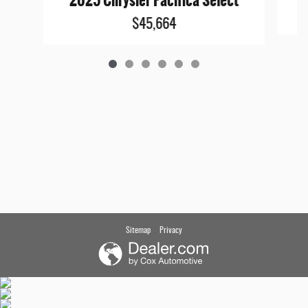
2025 Chrysler Pacifica Select
$45,664
Sitemap
Privacy