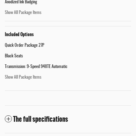
Anodized Ink Badging
Show All Package Items
Included Options
Quick Order Package 27P
Black Seats
Transmission: 9-Speed 948TE Automatic
Show All Package Items
The full specifications