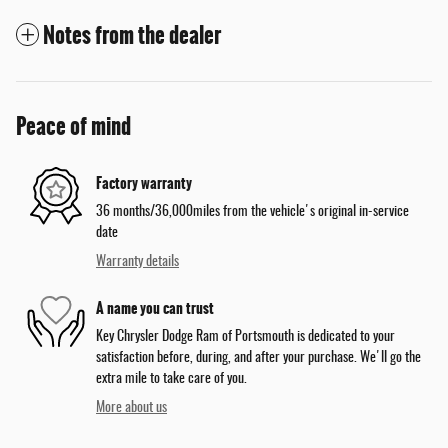
Notes from the dealer
Peace of mind
Factory warranty
36 months/36,000miles from the vehicle's original in-service
date
Warranty details
A name you can trust
Key Chrysler Dodge Ram of Portsmouth is dedicated to your
satisfaction before, during, and after your purchase. We'll go the
extra mile to take care of you.
More about us