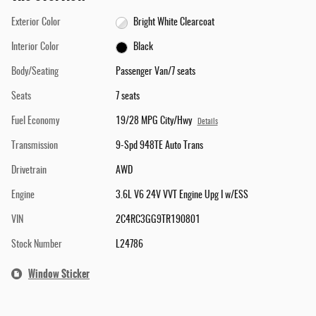
Exterior Color
Bright White Clearcoat
Interior Color
Black
Body/Seating
Passenger Van/7 seats
Seats
7 seats
Fuel Economy
19/28 MPG City/Hwy
Details
Transmission
9-Spd 948TE Auto Trans
Drivetrain
AWD
Engine
3.6L V6 24V VVT Engine Upg I w/ESS
VIN
2C4RC3GG9TR190801
Stock Number
L24786
Window Sticker