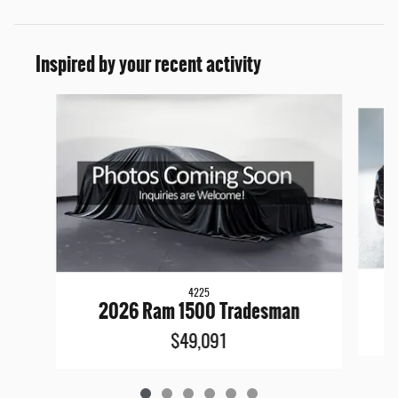
Inspired by your recent activity
Slide 1 of 6
4225
2026 Ram 1500 Tradesman
$49,091