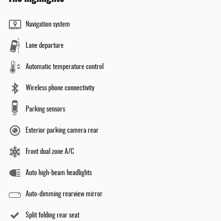
Navigation system
Lane departure
Automatic temperature control
Wireless phone connectivity
Parking sensors
Exterior parking camera rear
Front dual zone A/C
Auto high-beam headlights
Auto-dimming rearview mirror
Split folding rear seat