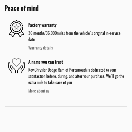
Peace of mind
Factory warranty
36 months/36,000miles from the vehicle's original in-service
date
Warranty details
A name you can trust
Key Chrysler Dodge Ram of Portsmouth is dedicated to your
satisfaction before, during, and after your purchase. We'll go the
extra mile to take care of you.
More about us