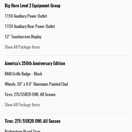
Big Horn Level 2 Equipment Group
115V Auxiliary Power Outlet
115V Auxiliary Rear Power Outlet
12" Touchscreen Display
Show All Package Items
America's 250th Anniversary Edition
RAM Grille Badge - Black
Wheels: 20" x 9.0" Aluminum Painted Clad
Tires: 275/55R20 OWL All Season
Show All Package Items
Tires: 275/55R20 OWL All Season