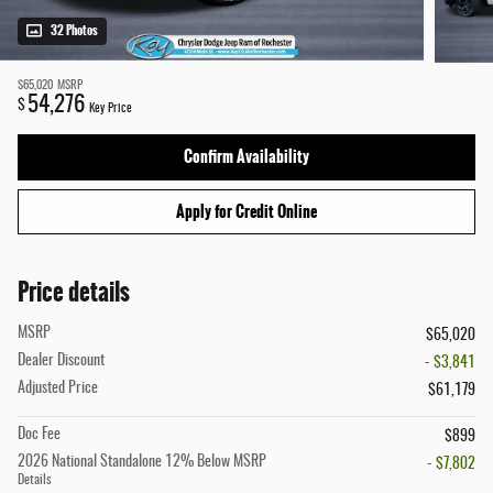
32 Photos
$65,020
MSRP
54,276
$
Key Price
Confirm Availability
Apply for Credit Online
Price details
MSRP
$65,020
Dealer Discount
- $3,841
Adjusted Price
$61,179
Doc Fee
$899
2026 National Standalone 12% Below MSRP
- $7,802
Details