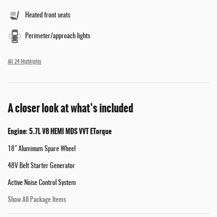
Heated front seats
Perimeter/approach lights
All 24 Highlights
A closer look at what’s included
Engine: 5.7L V8 HEMI MDS VVT ETorque
18" Aluminum Spare Wheel
48V Belt Starter Generator
Active Noise Control System
Show All Package Items