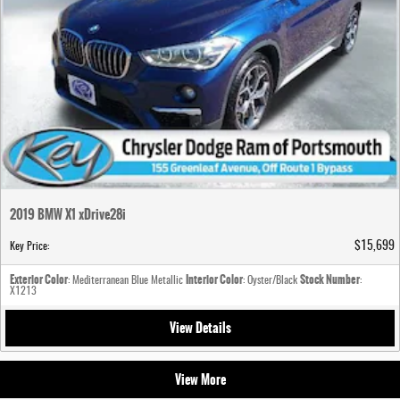
2019 BMW X1 xDrive28i
$15,699
Key Price
:
Exterior Color
Interior Color
Stock Number
: Mediterranean Blue Metallic
: Oyster/Black
:
X1213
View Details
View More