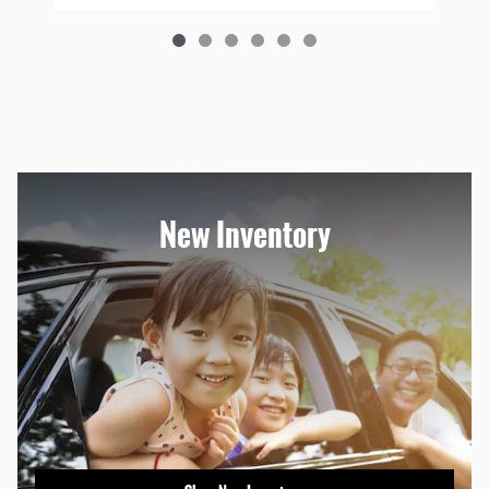
New Inventory