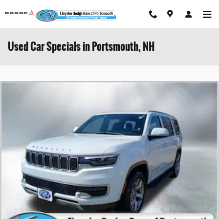
Skip to main content
Used Car Specials in Portsmouth, NH