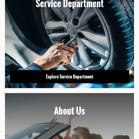
Service Department
Explore Service Department
About
Us