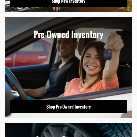
Shop New Inventory
Pre-Owned Inventory
Shop Pre-Owned Inventory