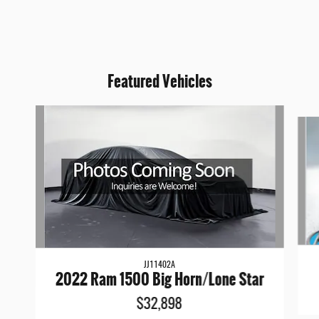
Featured Vehicles
Slide 1 of 6
JJ11402A
2022 Ram 1500 Big Horn/Lone Star
$32,898