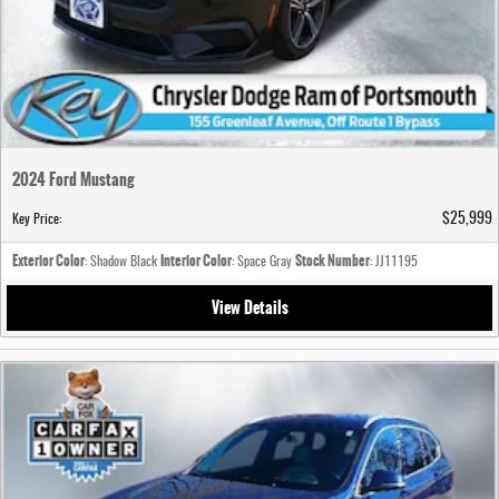
2024 Ford Mustang
$25,999
Key Price
:
Exterior Color
Interior Color
Stock Number
: Shadow Black
: Space Gray
: JJ11195
View Details