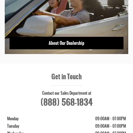
About Our Dealership
Get in Touch
Contact our Sales Department at
(888) 568-1834
Monday
09:00AM - 07:00PM
Tuesday
09:00AM - 07:00PM