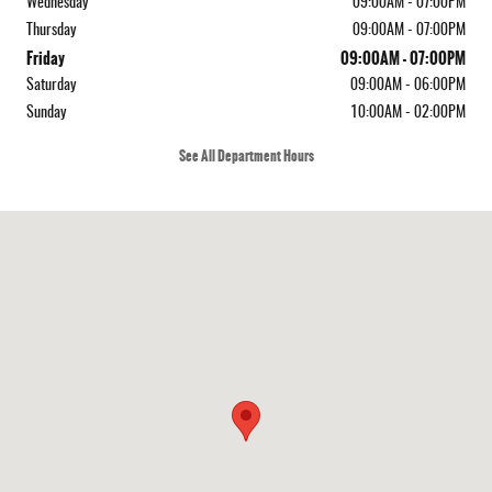
Wednesday
09:00AM - 07:00PM
Thursday
09:00AM - 07:00PM
Friday
09:00AM - 07:00PM
Saturday
09:00AM - 06:00PM
Sunday
10:00AM - 02:00PM
See All Department Hours
Visit us at: 155 Greenleaf Ave Portsmouth, NH 03801-5320