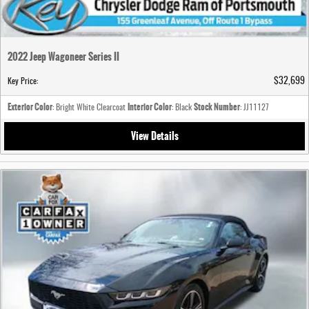
2022 Jeep Wagoneer Series II
$32,699
Key Price
:
Exterior Color
Interior Color
Stock Number
: Bright White Clearcoat
: Black
: JJ11127
View Details