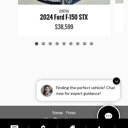
Z2875A
2024 Ford F-150 STX
$38,599
Finding the perfect vehicle? Chat
now for expert guidance!
Sitemap
Privacy