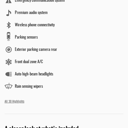
Emergency communication system
Premium audio system
Wireless phone connectivity
Parking sensors
Exterior parking camera rear
Front dual zone A/C
Auto high-beam headlights
Rain sensing wipers
All 30 Highlights