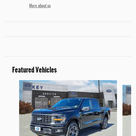
More about us
Featured Vehicles
Slide 1 of 9