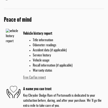
Peace of mind
Vehicle history report
Title information
Odometer readings
Accident data (if applicable)
Service history
Vehicle usage
Recall information (if applicable)
Warranty status
Free CarFax report
A name you can trust
Key Chrysler Dodge Ram of Portsmouth is dedicated to your
satisfaction before, during, and after your purchase. We'll go the
extra mile to take care of you.