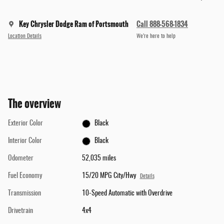
Key Chrysler Dodge Ram of Portsmouth
Call 888-568-1834
Location Details
We’re here to help
The overview
Exterior Color
Black
Interior Color
Black
Odometer
52,035 miles
Fuel Economy
15/20 MPG City/Hwy
Details
Transmission
10-Speed Automatic with Overdrive
Drivetrain
4x4