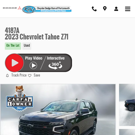
Skip to main content
4187A
2023 Chevrolet Tahoe Z71
On The Lot
Used
Track Price
Save