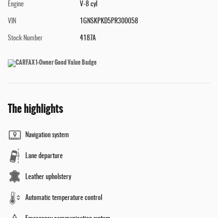
Engine
V-8 cyl
VIN
1GNSKPKD5PR300058
Stock Number
4187A
The highlights
Navigation system
Lane departure
Leather upholstery
Automatic temperature control