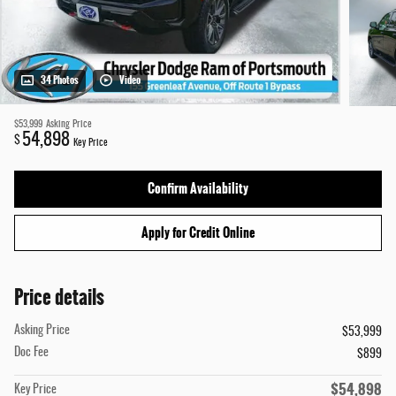
34 Photos
Video
$53,999
Asking Price
54,898
$
Key Price
Confirm Availability
Apply for Credit Online
Price details
Asking Price
$53,999
Doc Fee
$899
$54,898
Key Price