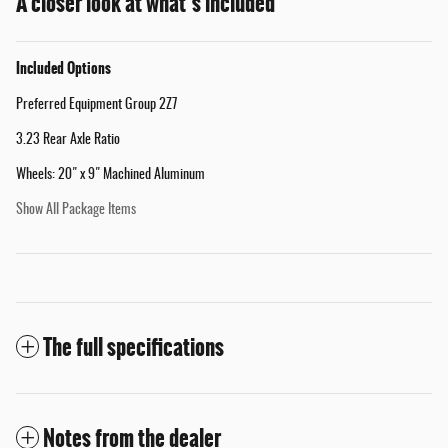
A closer look at what’s included
Included Options
Preferred Equipment Group 2Z7
3.23 Rear Axle Ratio
Wheels: 20" x 9" Machined Aluminum
Show All Package Items
The full specifications
Notes from the dealer