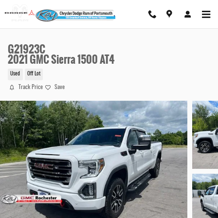
Skip to main content
G21923C
2021 GMC Sierra 1500 AT4
Used
Off Lot
Track Price
Save