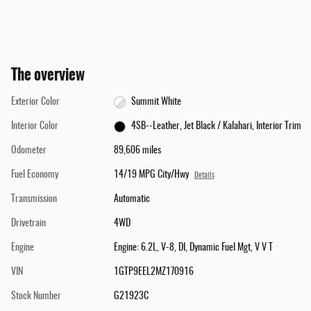
The overview
Exterior Color
Summit White
Interior Color
4SB--Leather, Jet Black / Kalahari, Interior Trim
Odometer
89,606 miles
Fuel Economy
14/19 MPG City/Hwy
Details
Transmission
Automatic
Drivetrain
4WD
Engine
Engine: 6.2L, V-8, DI, Dynamic Fuel Mgt, V V T
VIN
1GTP9EEL2MZ170916
Stock Number
G21923C