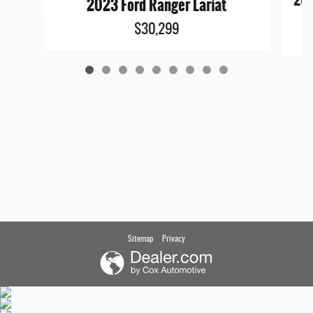
202
2023 Ford Ranger Lariat
$30,299
Sitemap
Privacy