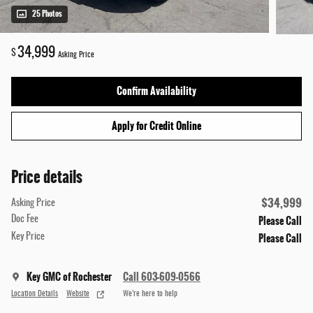
25 Photos
34,999
$
Asking Price
Confirm Availability
Apply for Credit Online
Price details
$34,999
Asking Price
Please Call
Doc Fee
Please Call
Key Price
Key GMC of Rochester
Call 603-609-0566
Location Details
Website
We’re here to help