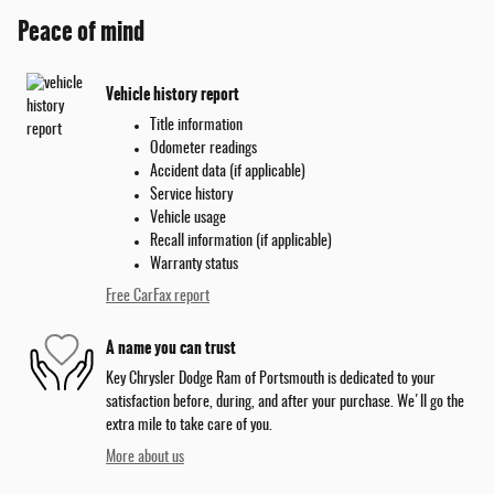
Peace of mind
Vehicle history report
Title information
Odometer readings
Accident data (if applicable)
Service history
Vehicle usage
Recall information (if applicable)
Warranty status
Free CarFax report
A name you can trust
Key Chrysler Dodge Ram of Portsmouth is dedicated to your
satisfaction before, during, and after your purchase. We'll go the
extra mile to take care of you.
More about us