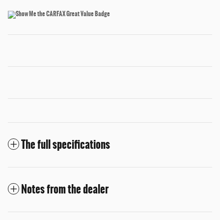
The full specifications
Notes from the dealer