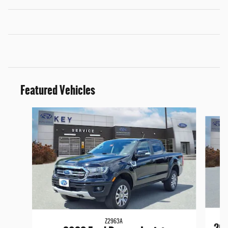
Featured Vehicles
Slide 1 of 9
Z2963A