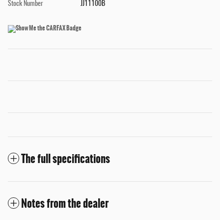
Stock Number
JJ11100B
The full specifications
Notes from the dealer