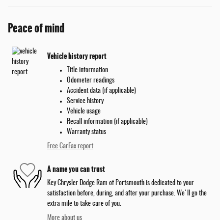
Peace of mind
Vehicle history report
Title information
Odometer readings
Accident data (if applicable)
Service history
Vehicle usage
Recall information (if applicable)
Warranty status
Free CarFax report
A name you can trust
Key Chrysler Dodge Ram of Portsmouth is dedicated to your
satisfaction before, during, and after your purchase. We'll go the
extra mile to take care of you.
More about us