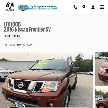
Skip to main content
JJ11100B
2016 Nissan Frontier SV
Used
Off Lot
Track Price
Save