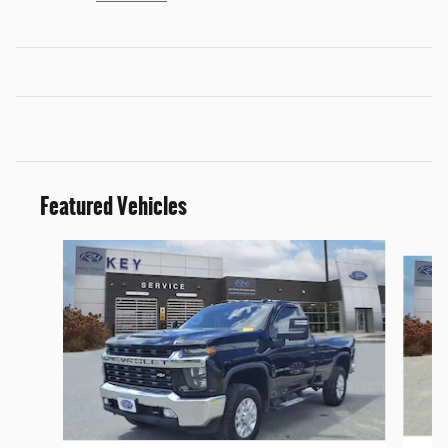
Featured Vehicles
Slide 1 of 9