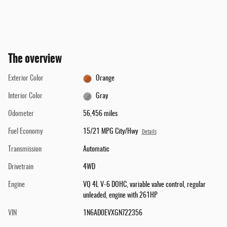
The overview
Exterior Color
Orange
Interior Color
Gray
Odometer
56,456 miles
Fuel Economy
15/21 MPG City/Hwy
Details
Transmission
Automatic
Drivetrain
4WD
Engine
VQ 4L V-6 DOHC, variable valve control, regular
unleaded, engine with 261HP
VIN
1N6AD0EVXGN722356