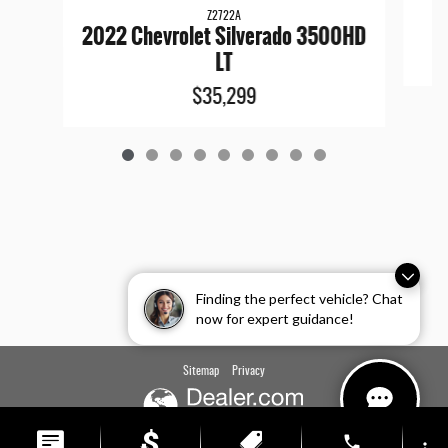
Z2722A
2022 Chevrolet Silverado 3500HD
LT
$35,299
Finding the perfect vehicle? Chat
now for expert guidance!
Sitemap
Privacy
phone