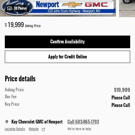
38 Photos
19,999
$
Asking Price
Confirm Availability
Apply for Credit Online
Price details
$19,999
Asking Price
Please Call
Doc Fee
Please Call
Key Price
Key Chevrolet GMC of Newport
Call 603-865-1793
Location Details
Website
We’re here to help