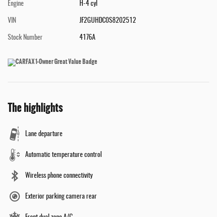
Engine
H-4 cyl
VIN
JF2GUHDC0S8202512
Stock Number
4176A
The highlights
Lane departure
Automatic temperature control
Wireless phone connectivity
Exterior parking camera rear