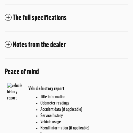
The full specifications
Notes from the dealer
Peace of mind
Vehicle history report
Title information
Odometer readings
Accident data (if applicable)
Service history
Vehicle usage
Recall information (if applicable)