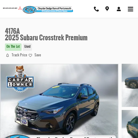
Skip to main content
4176A
2025 Subaru Crosstrek Premium
On The Lot
Used
Track Price
Save