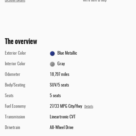
Location Details
We’re here to help
The overview
Exterior Color
Blue Metallic
Interior Color
Gray
Odometer
18,797 miles
Body/Seating
SUV/5 seats
Seats
5 seats
Fuel Economy
27/33 MPG City/Hwy
Details
Transmission
Lineartronic CVT
Drivetrain
All-Wheel Drive