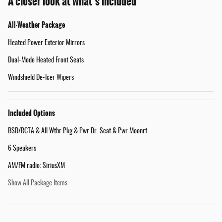
A closer look at what’s included
All-Weather Package
Heated Power Exterior Mirrors
Dual-Mode Heated Front Seats
Windshield De-Icer Wipers
Included Options
BSD/RCTA & All Wthr Pkg & Pwr Dr. Seat & Pwr Moonrf
6 Speakers
AM/FM radio: SiriusXM
Show All Package Items