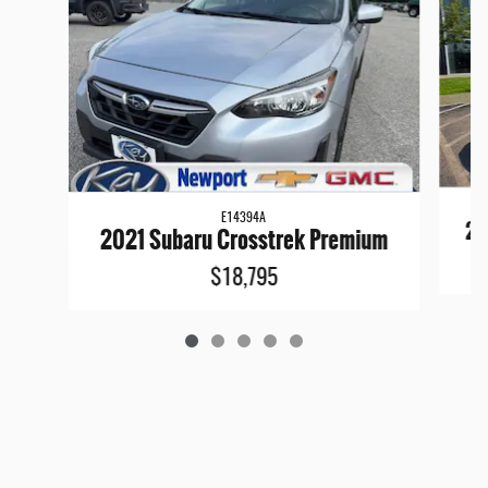
E14394A
20
2021 Subaru Crosstrek Premium
$18,795