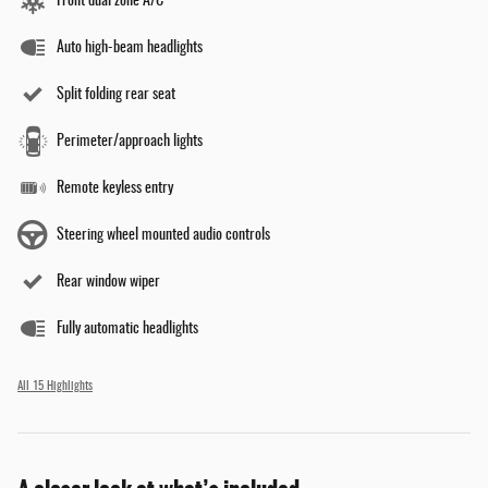
Front dual zone A/C
Auto high-beam headlights
Split folding rear seat
Perimeter/approach lights
Remote keyless entry
Steering wheel mounted audio controls
Rear window wiper
Fully automatic headlights
All 15 Highlights