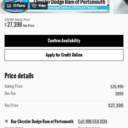
33 Photos
Video
$26,499
Asking Price
27,398
$
Key Price
Confirm Availability
Apply for Credit Online
Price details
Asking Price
$26,499
Doc Fee
$899
$27,398
Key Price
Key Chrysler Dodge Ram of Portsmouth
Call 888-568-1834