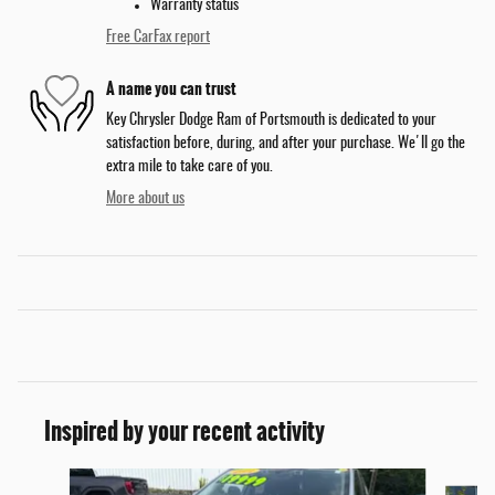
Warranty status
Free CarFax report
A name you can trust
Key Chrysler Dodge Ram of Portsmouth is dedicated to your
satisfaction before, during, and after your purchase. We'll go the
extra mile to take care of you.
More about us
Inspired by your recent activity
Slide 1 of 5