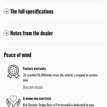
The full specifications
Notes from the dealer
Peace of mind
Factory warranty
36 months/36,000miles from the vehicle's original in-service
date
Warranty details
A name you can trust
Key Chrysler Dodge Ram of Portsmouth is dedicated to your