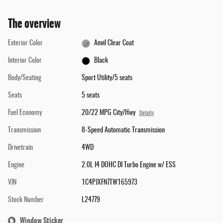
The overview
Exterior Color
Anvil Clear Coat
Interior Color
Black
Body/Seating
Sport Utility/5 seats
Seats
5 seats
Fuel Economy
20/22 MPG City/Hwy
Details
Transmission
8-Speed Automatic Transmission
Drivetrain
4WD
Engine
2.0L I4 DOHC DI Turbo Engine w/ ESS
VIN
1C4PJXFN7TW165973
Stock Number
L24779
Window Sticker