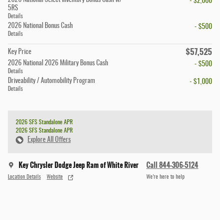
2026 National Select Inventory Bonus Cash w/
- $2,000
5RS
Details
2026 National Bonus Cash
- $500
Details
$57,525
Key Price
2026 National 2026 Military Bonus Cash
- $500
Details
Driveability / Automobility Program
- $1,000
Details
2026 SFS Standalone APR
2026 SFS Standalone APR
Explore All Offers
Key Chrysler Dodge Jeep Ram of White River
Call 844-306-5124
Location Details
Website
We’re here to help