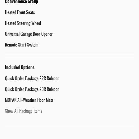
Convenience Group
Heated Front Seats
Heated Steering Wheel
Universal Garage Door Opener
Remote Start System
Included Options
Quick Order Package 22R Rubicon
Quick Order Package 23R Rubicon
MOPAR All-Weather Floor Mats
Show All Package Items