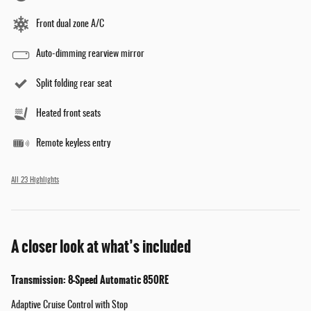
Front dual zone A/C
Auto-dimming rearview mirror
Split folding rear seat
Heated front seats
Remote keyless entry
All 23 Highlights
A closer look at what’s included
Transmission: 8-Speed Automatic 850RE
Adaptive Cruise Control with Stop