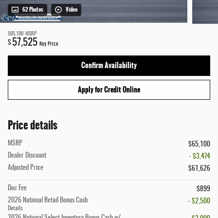
62 Photos
Video
$65,100
MSRP
57,525
$
Key Price
Confirm Availability
Apply for Credit Online
Price details
MSRP
$65,100
Dealer Discount
- $3,474
Adjusted Price
$61,626
Doc Fee
$899
2026 National Retail Bonus Cash
- $2,500
Details