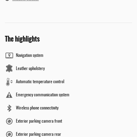
The highlights
Navigation system
Leather upholstery
Automatic temperature control
Emergency communication system
Wireless phone connectivity
Exterior parking camera front
Exterior parking camera rear