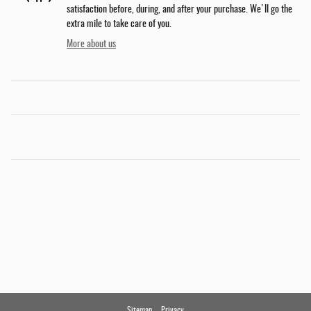
satisfaction before, during, and after your purchase. We'll go the
extra mile to take care of you.
More about us
Sitemap
Privacy