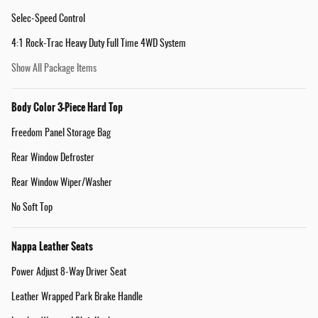
Selec-Speed Control
4:1 Rock-Trac Heavy Duty Full Time 4WD System
Show All Package Items
Body Color 3-Piece Hard Top
Freedom Panel Storage Bag
Rear Window Defroster
Rear Window Wiper/Washer
No Soft Top
Nappa Leather Seats
Power Adjust 8-Way Driver Seat
Leather Wrapped Park Brake Handle