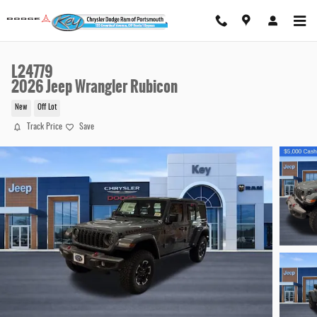
Skip to main content
L24779
2026 Jeep Wrangler Rubicon
New
Off Lot
Track Price
Save