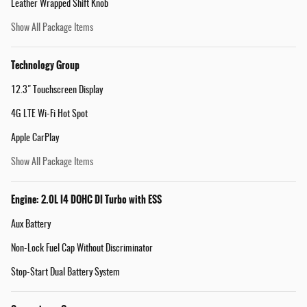
Leather Wrapped Shift Knob
Show All Package Items
Technology Group
12.3" Touchscreen Display
4G LTE Wi-Fi Hot Spot
Apple CarPlay
Show All Package Items
Engine: 2.0L I4 DOHC DI Turbo with ESS
Aux Battery
Non-Lock Fuel Cap Without Discriminator
Stop-Start Dual Battery System