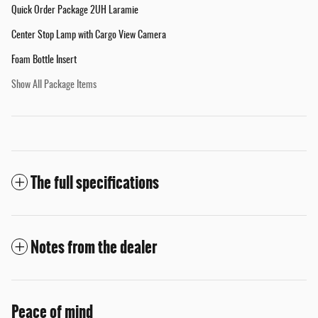
Quick Order Package 2UH Laramie
Center Stop Lamp with Cargo View Camera
Foam Bottle Insert
Show All Package Items
The full specifications
Notes from the dealer
Peace of mind