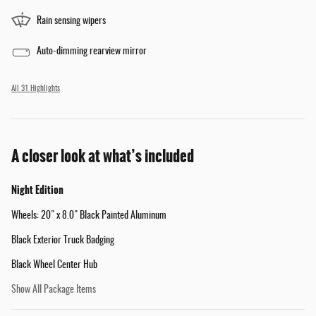
Rain sensing wipers
Auto-dimming rearview mirror
All 31 Highlights
A closer look at what’s included
Night Edition
Wheels: 20" x 8.0" Black Painted Aluminum
Black Exterior Truck Badging
Black Wheel Center Hub
Show All Package Items