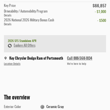
$66,857
Key Price
Driveability / Automobility Program
- $1,000
Details
2026 National 2026 Military Bonus Cash
- $500
Details
2026 SFS Standalone APR
Explore All Offers
Key Chrysler Dodge Ram of Portsmouth
Call 888-568-1834
Location Details
We’re here to help
The overview
Exterior Color
Ceramic Gray