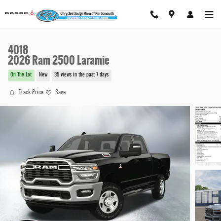
Skip to main content
4018
2026 Ram 2500 Laramie
On The Lot
New
35 views in the past 7 days
Track Price
Save