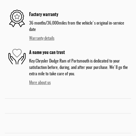
Factory warranty
36 months/36,000miles from the vehicle's original in-service
date
Warranty details
A name you can trust
Key Chrysler Dodge Ram of Portsmouth is dedicated to your
satisfaction before, during, and after your purchase. We'll go the
extra mile to take care of you.
More about us