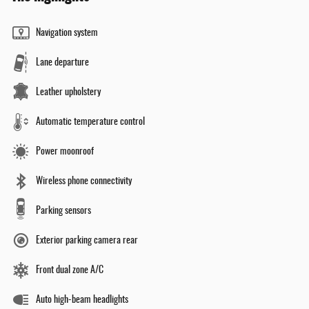
Navigation system
Lane departure
Leather upholstery
Automatic temperature control
Power moonroof
Wireless phone connectivity
Parking sensors
Exterior parking camera rear
Front dual zone A/C
Auto high-beam headlights