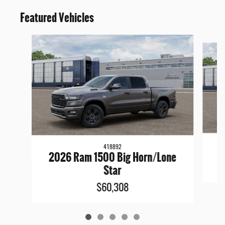
Featured Vehicles
Slide 1 of 5
418892
2026 Ram 1500 Big Horn/Lone
Star
$60,308