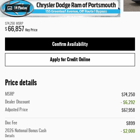
14 Photos
$74,250
MSRP
66,857
$
Key Price
Confirm Availability
Apply for Credit Online
Price details
MSRP
$74,250
Dealer Discount
- $6,292
Adjusted Price
$67,958
Doc Fee
$899
2026 National Bonus Cash
- $2,000
Details