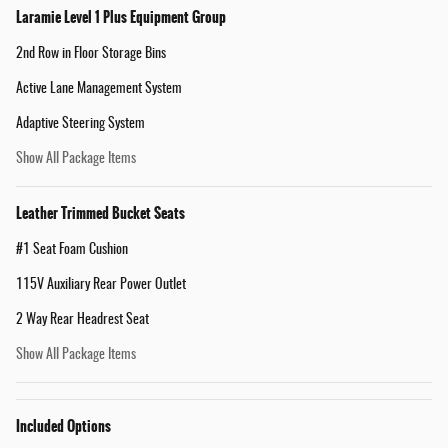
Laramie Level 1 Plus Equipment Group
2nd Row in Floor Storage Bins
Active Lane Management System
Adaptive Steering System
Show All Package Items
Leather Trimmed Bucket Seats
#1 Seat Foam Cushion
115V Auxiliary Rear Power Outlet
2 Way Rear Headrest Seat
Show All Package Items
Included Options