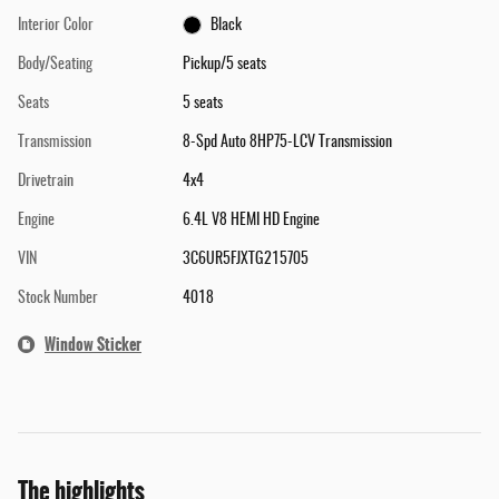
Interior Color
Black
Body/Seating
Pickup/5 seats
Seats
5 seats
Transmission
8-Spd Auto 8HP75-LCV Transmission
Drivetrain
4x4
Engine
6.4L V8 HEMI HD Engine
VIN
3C6UR5FJXTG215705
Stock Number
4018
Window Sticker
The highlights